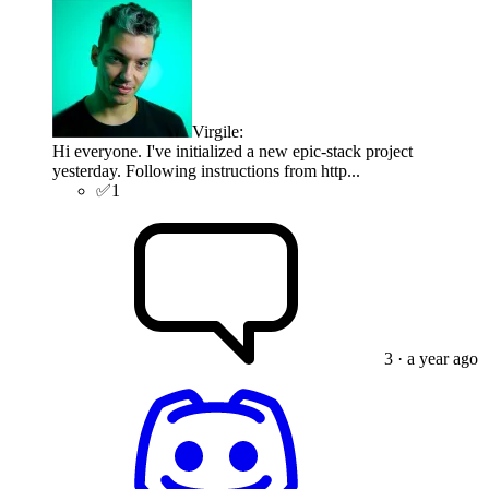
Virgile
:
Hi everyone. I've initialized a new epic-stack project
yesterday. Following instructions from http...
✅
1
3
· a year ago