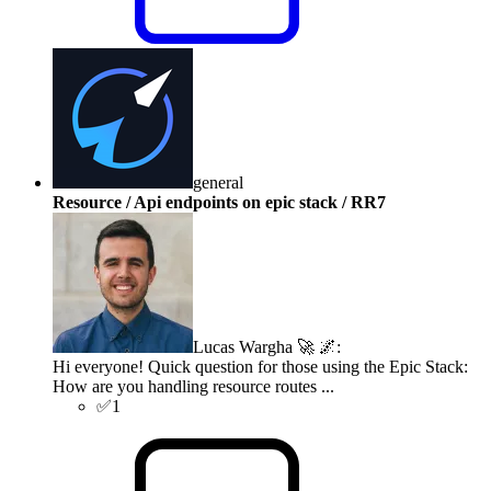
general
Resource / Api endpoints on epic stack / RR7
Lucas Wargha 🚀 🌌
:
Hi everyone! Quick question for those using the Epic Stack:
How are you handling resource routes ...
✅
1