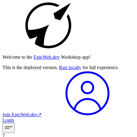
Welcome to the
EpicWeb.dev
Workshop app!
This is the deployed version.
Run locally
for full experience.
Join
EpicWeb.dev
↗︎
Login
7