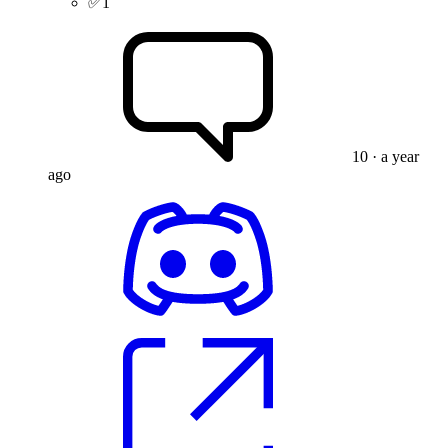
✅
1
10
· a year
ago