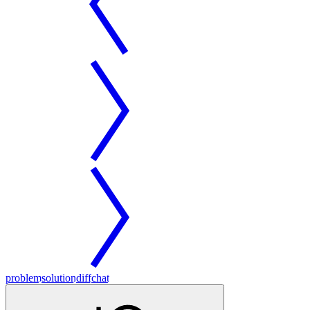
problem
solution
diff
chat