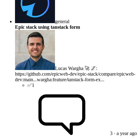
general
Epic stack using tanstack form
Lucas Wargha 🚀 🌌
:
https://github.com/epicweb-dev/epic-stack/compare/epicweb-
dev:main...wargha:feature/tanstack-form-ex...
✅
1
3
· a year ago