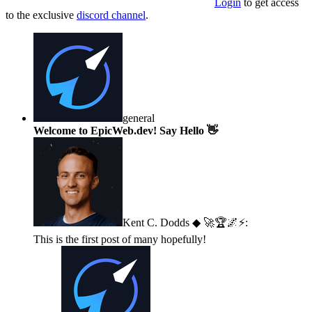
Login
to get access
to the exclusive
discord channel
.
general
Welcome to EpicWeb.dev! Say Hello 👋
Kent C. Dodds ◆ 🚀🏆🌌⚡
:
This is the first post of many hopefully!