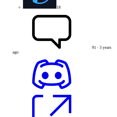
18
91
· 3 years
ago