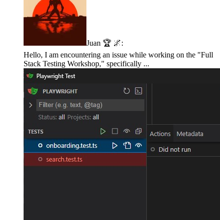
Juan 🏆 🌌
:
Hello, I am encountering an issue while working on the "Full
Stack Testing Workshop," specifically ...