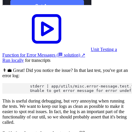
Unit Testing a
Function for Error Messages (🏁 solution)
↗︎
Run locally
for transcripts
👨‍💼 Great! Did you notice the issue? In that last test, you've got an
error log:
stderr | app/utils/misc.error-message.test.
Unable to get error message for error undef
This is useful during debugging, but
very
annoying when running
the tests. We want to keep our logs as clean as possible to make it
easier to spot real issues. In fact, the log is an important part of the
functionality of our util, so we should probably assert that it's being
called.