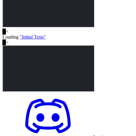
█
<
Loading
"
Initial Tests
"
█
<