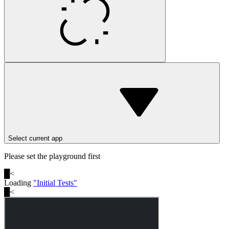
Select current app
Please set the playground first
█
<
Loading
"
Initial Tests
"
█
<