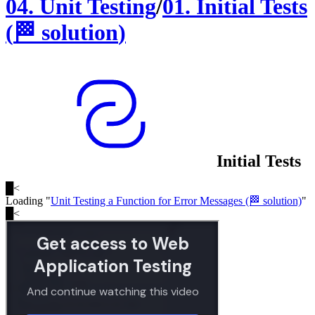
04
.
Unit Testing
/
01
.
Initial Tests
(
🏁
solution
)
Initial Tests
█
<
Loading "
Unit Testing a Function for Error Messages (🏁 solution)
"
█
<