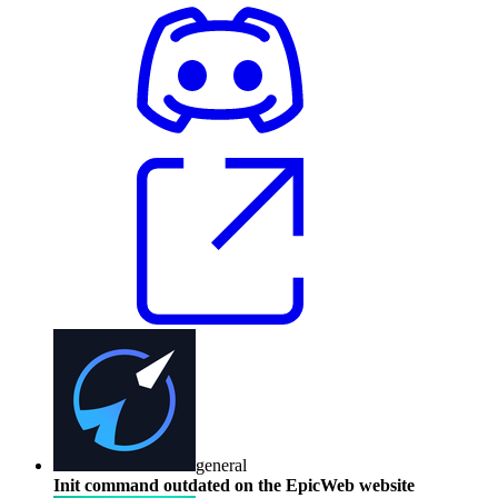
general
Init command outdated on the EpicWeb website