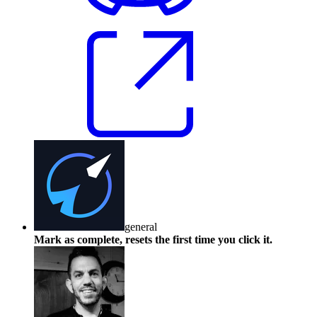
general
Mark as complete, resets the first time you click it.