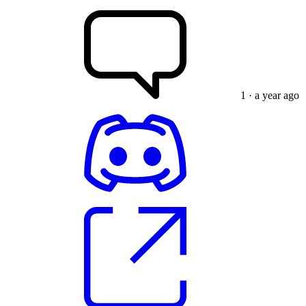
1
· a year ago