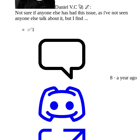
Daniel V.C 🚀 🌌
:
Not sure if anyone else has had this issue, as i've not seen
anyone else talk about it, but I find ...
✅
1
8
· a year ago