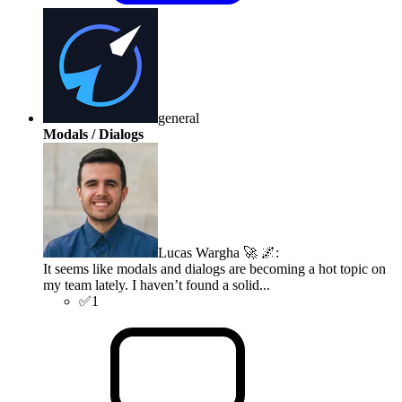
general
Modals / Dialogs
Lucas Wargha 🚀 🌌
:
It seems like modals and dialogs are becoming a hot topic on
my team lately. I haven’t found a solid...
✅
1