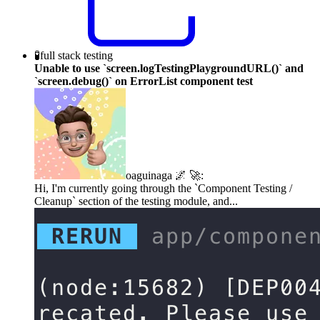
🧪
full stack testing
Unable to use `screen.logTestingPlaygroundURL()` and
`screen.debug()` on ErrorList component test
oaguinaga 🌌 🚀
:
Hi, I'm currently going through the `Component Testing /
Cleanup` section of the testing module, and...