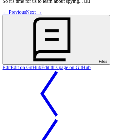
So it's time for us to learn about spying... 🕵️‍♀️
←
Previous
Next
→
Files
Edit
Edit on GitHub
Edit this page on GitHub