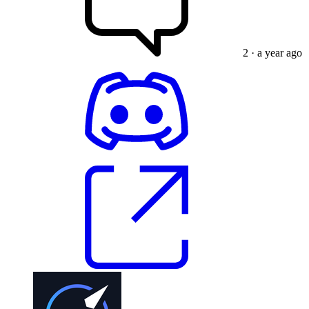
2
· a year ago