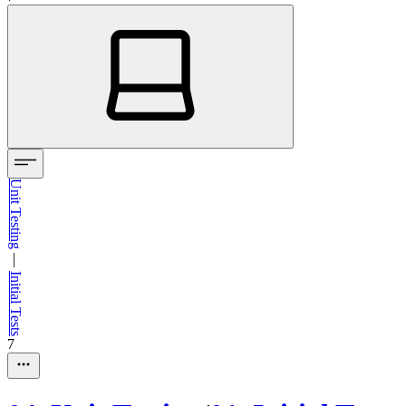
Unit Testing
—
Initial Tests
7