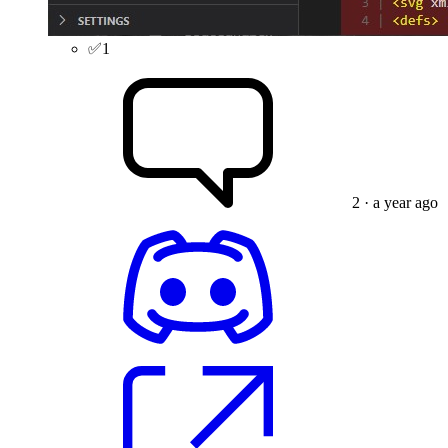
✅
1
2
· a year ago