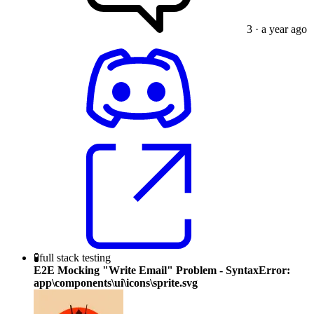
3
· a year ago
🧪
full stack testing
E2E Mocking "Write Email" Problem - SyntaxError:
app\components\ui\icons\sprite.svg