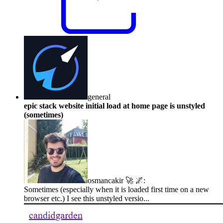
general
epic stack website initial load at home page is unstyled
(sometimes)
osmancakir 🚀 🌌
:
Sometimes (especially when it is loaded first time on a new
browser etc.) I see this unstyled versio...