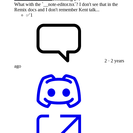
What with the `__note-editor.tsx`? I don't see that in the
Remix docs and I don't remember Kent talk...
✅
1
2
· 2 years
ago