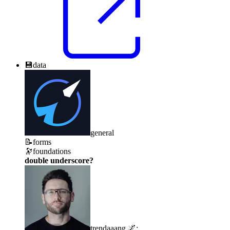
💾
data
general
📝
forms
🔭
foundations
double underscore?
trendaaang 🌌
: