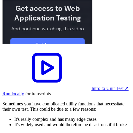
Intro to Unit Test
↗︎
Run locally
for transcripts
Sometimes you have complicated utility functions that necessitate
their own test. This could be due to a few reasons:
It's really complex and has many edge cases
It's widely used and would therefore be disastrous if it broke