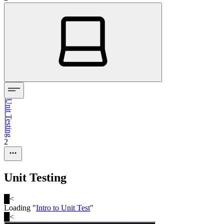
Unit Testing
2
Unit Testing
█
<
Loading "
Intro to Unit Test
"
█
<