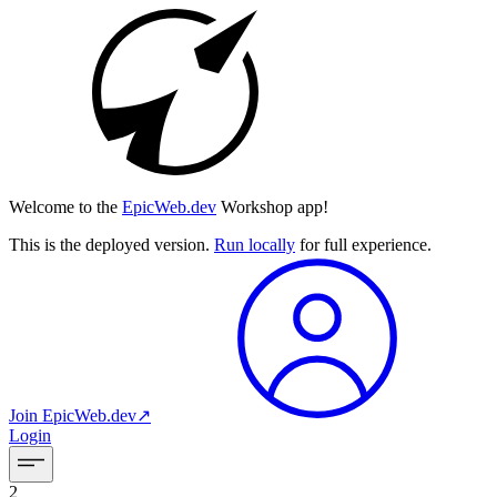
Welcome to the
EpicWeb.dev
Workshop app!
This is the deployed version.
Run locally
for full experience.
Join
EpicWeb.dev
↗︎
Login
2