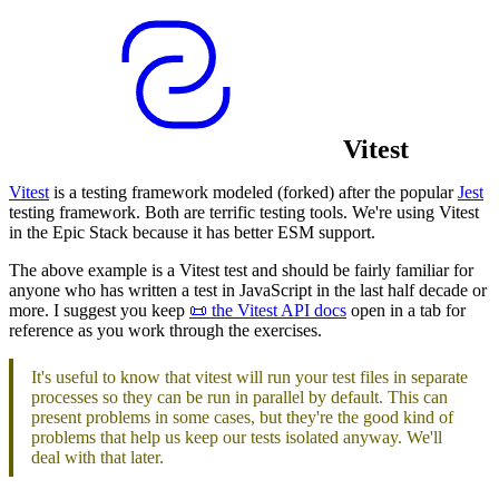
Vitest
Vitest
is a testing framework modeled (forked) after the popular
Jest
testing framework. Both are terrific testing tools. We're using Vitest
in the Epic Stack because it has better ESM support.
The above example is a Vitest test and should be fairly familiar for
anyone who has written a test in JavaScript in the last half decade or
more. I suggest you keep
📜 the Vitest API docs
open in a tab for
reference as you work through the exercises.
It's useful to know that vitest will run your test files in separate
processes so they can be run in parallel by default. This can
present problems in some cases, but they're the good kind of
problems that help us keep our tests isolated anyway. We'll
deal with that later.