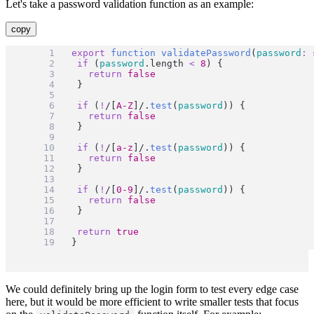
Let's take a password validation function as an example:
copy
export
function
validatePassword
(
password
:
if
 (
password
.length 
<
8
) {
return
false
	}
if
 (
!
/[
A-Z
]/
.
test
(
password
)) {
return
false
	}
if
 (
!
/[
a-z
]/
.
test
(
password
)) {
return
false
	}
if
 (
!
/[
0-9
]/
.
test
(
password
)) {
return
false
	}
return
true
}
We could definitely bring up the login form to test every edge case
here, but it would be more efficient to write smaller tests that focus