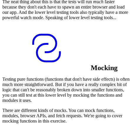
The neat thing about this is that the tests will run
much
faster
because they don't each have to spawn an entire browser and load
our app. And the lower level testing tools also typically have a more
powerful watch mode. Speaking of lower level testing tools...
Mocking
Testing pure functions (functions that don't have side effects) is often
much more straightforward. But if you have a really complex bit of
logic that can't be reasonably broken down into smaller functions,
you can still test at this lower level by mocking the functions and
modules it uses.
There are different kinds of mocks. You can mock functions,
modules, browser APIs, and fetch requests. We're going to cover
mocking functions in this exercise.