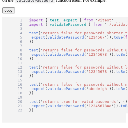
on the
function itself. For example:
validatePassword
copy
import
 { 
test
, 
expect
 } 
from
'
vitest
'
import
 { 
validatePassword
 } 
from
'
./validat
test
(
'
returns false for passwords shorter t
expect
(
validatePassword
(
'
1234567
'
)).
toBe
(
f
})
test
(
'
returns false for passwords without u
expect
(
validatePassword
(
'
12345678
'
)).
toBe
(
})
test
(
'
returns false for passwords without l
expect
(
validatePassword
(
'
12345678
'
)).
toBe
(
})
test
(
'
returns false for passwords without n
expect
(
validatePassword
(
'
abcdefgh
'
)).
toBe
(
})
test
(
'
returns true for valid passwords
'
, ()
expect
(
validatePassword
(
'
12345678Aa
'
)).
toB
})