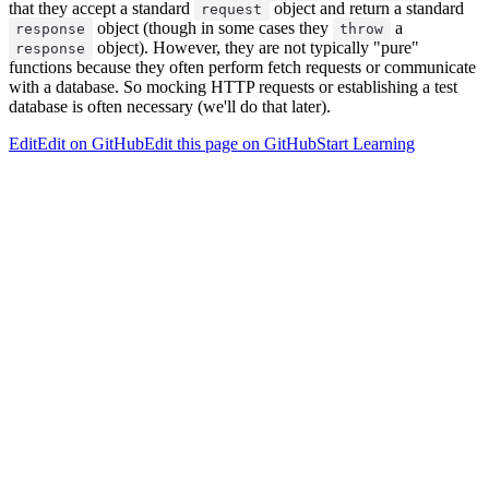
that they accept a standard
object and return a standard
request
object (though in some cases they
a
response
throw
object). However, they are not typically "pure"
response
functions because they often perform fetch requests or communicate
with a database. So mocking HTTP requests or establishing a test
database is often necessary (we'll do that later).
Edit
Edit on GitHub
Edit this page on GitHub
Start Learning