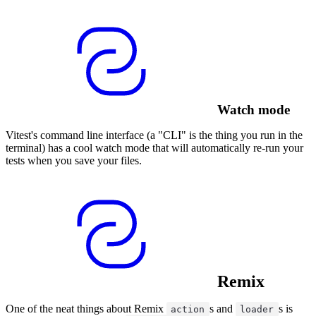
Watch mode
Vitest's command line interface (a "CLI" is the thing you run in the
terminal) has a cool watch mode that will automatically re-run your
tests when you save your files.
Remix
One of the neat things about Remix
s and
s is
action
loader