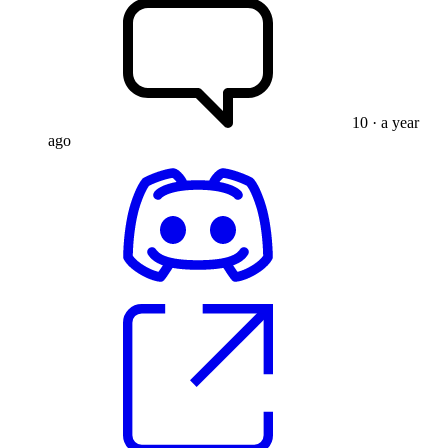
10
· a year
ago