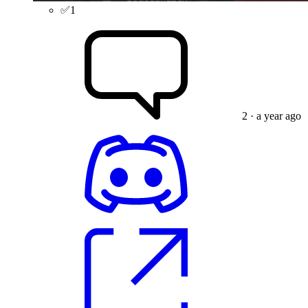
✅
1
2
· a year ago