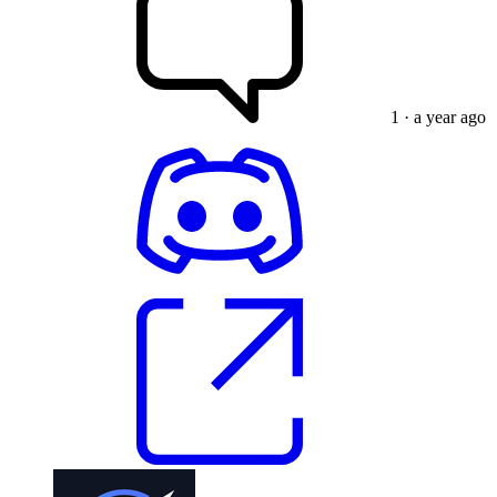
1
· a year ago