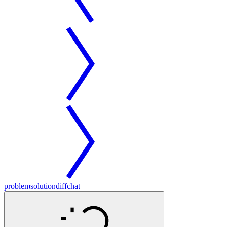
problem
solution
diff
chat