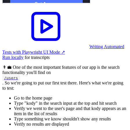
Writing Automated
Tests with Playwright UI Mode
↗︎
Run locally
for transcripts
👨‍💼 One of the most important features of our app is the search
functionality you'll find on
/users
. So we're going to put our first test there. Here's what we're going
to test:
Go to the home page
Type "kody" in the search input at the top and hit search
Verify we went to the user's page and that kody appears as an
item in the list of results
Type something we know shouldn't show any results
Verify no results are displayed