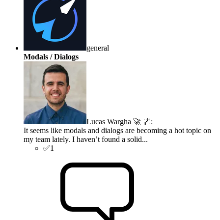
general
Modals / Dialogs
Lucas Wargha 🚀 🌌
:
It seems like modals and dialogs are becoming a hot topic on
my team lately. I haven’t found a solid...
✅
1