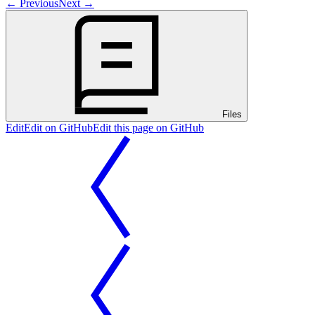
←
Previous
Next
→
Files
Edit
Edit on GitHub
Edit this page on GitHub