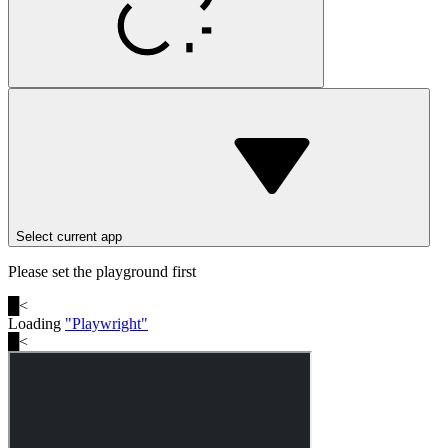
Select current app
Please set the playground first
█
<
Loading
"
Playwright
"
█
<