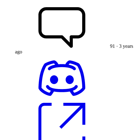
91
· 3 years
ago