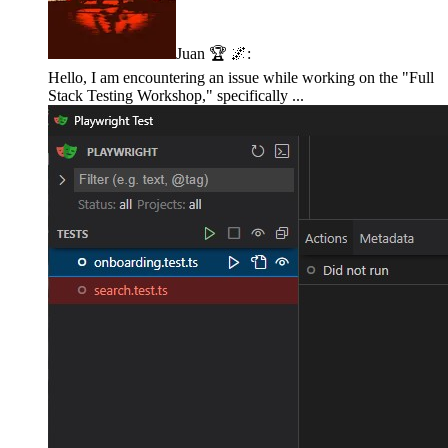
Juan 🏆 🌌
:
Hello, I am encountering an issue while working on the "Full
Stack Testing Workshop," specifically ...