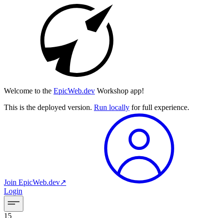
Welcome to the
EpicWeb.dev
Workshop app!
This is the deployed version.
Run locally
for full experience.
Join
EpicWeb.dev
↗︎
Login
15