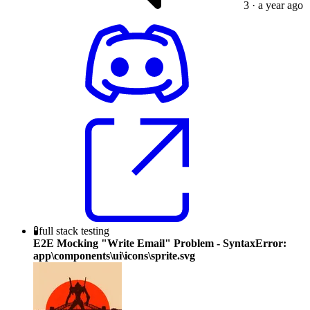
3
· a year ago
🧪
full stack testing
E2E Mocking "Write Email" Problem - SyntaxError:
app\components\ui\icons\sprite.svg