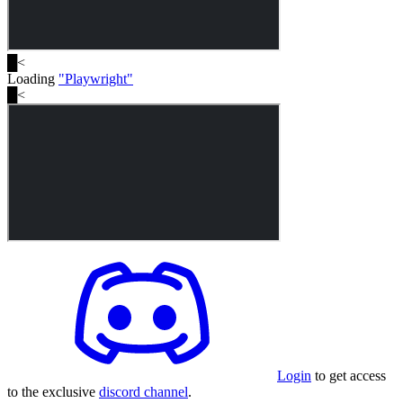
█
<
Loading
"
Playwright
"
█
<
Login
to get access
to the exclusive
discord channel
.