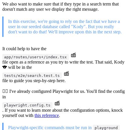
We also want to make sure that if they type in a search term that
doesn't match any user we display the right message.
In this exercise, we're going to rely on the fact that we have a
user in our seeded database called "Kody". But you really
don't want to do that! We'll improve upon this in the next step.
It could help to have the
app/routes/users+/index.tsx
file open as a reference as you try to write the test. That said, Kody
🐨 will be in the
tests/e2e/search.test.ts
file to guide you step-by-step here.
🧝‍♂️ I've already configured Playwright for us. You'll find the config
in
playwright.config.ts
. If you want to learn more about the configuration options, knock
yourself out with
this reference
.
Playwright-specific commands must be run in
playground