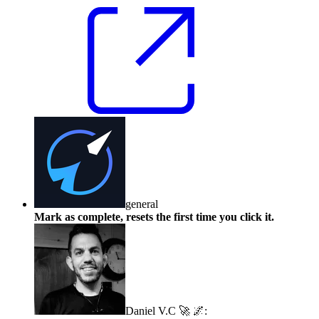
general
Mark as complete, resets the first time you click it.
Daniel V.C 🚀 🌌
: