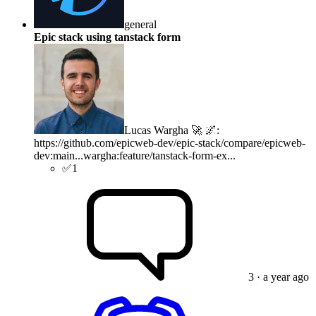
general
Epic stack using tanstack form
Lucas Wargha 🚀 🌌
:
https://github.com/epicweb-dev/epic-stack/compare/epicweb-
dev:main...wargha:feature/tanstack-form-ex...
✅
1
3
· a year ago