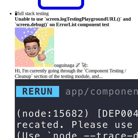
🧪
full stack testing
Unable to use `screen.logTestingPlaygroundURL()` and
`screen.debug()` on ErrorList component test
oaguinaga 🌌 🚀
:
Hi, I'm currently going through the `Component Testing /
Cleanup` section of the testing module, and...