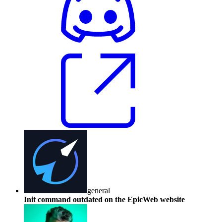
general
Init command outdated on the EpicWeb website