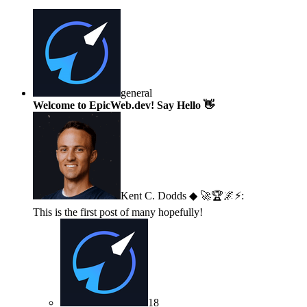
general
Welcome to EpicWeb.dev! Say Hello 👋
Kent C. Dodds ◆ 🚀🏆🌌⚡
:
This is the first post of many hopefully!
18