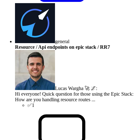
general
Resource / Api endpoints on epic stack / RR7
Lucas Wargha 🚀 🌌
:
Hi everyone! Quick question for those using the Epic Stack:
How are you handling resource routes ...
✅
1