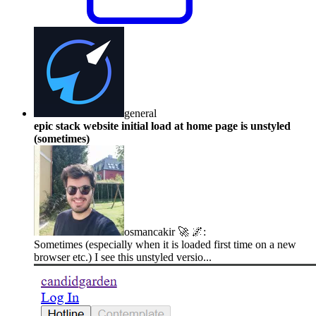
general
epic stack website initial load at home page is unstyled
(sometimes)
osmancakir 🚀 🌌
:
Sometimes (especially when it is loaded first time on a new
browser etc.) I see this unstyled versio...