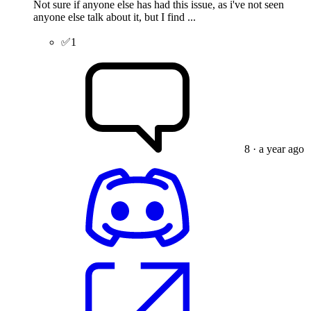
Not sure if anyone else has had this issue, as i've not seen
anyone else talk about it, but I find ...
✅
1
8
· a year ago