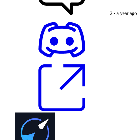
2
· a year ago