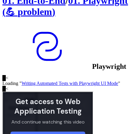
01
.
End-to-End
/
01
.
Playwright
(
💪
problem
)
Playwright
█
<
Loading "
Writing Automated Tests with Playwright UI Mode
"
█
<