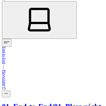
End-to-End
—
Playwright
15