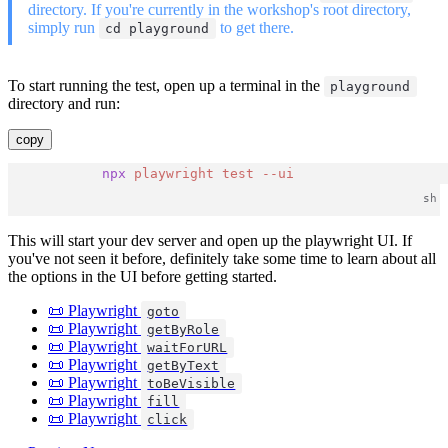
directory. If you're currently in the workshop's root directory,
simply run
to get there.
cd playground
To start running the test, open up a terminal in the
playground
directory and run:
copy
npx
playwright
test
--ui
This will start your dev server and open up the playwright UI. If
you've not seen it before, definitely take some time to learn about all
the options in the UI before getting started.
📜 Playwright
goto
📜 Playwright
getByRole
📜 Playwright
waitForURL
📜 Playwright
getByText
📜 Playwright
toBeVisible
📜 Playwright
fill
📜 Playwright
click