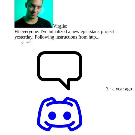
Virgile
:
Hi everyone. I've initialized a new epic-stack project
yesterday. Following instructions from http...
✅
1
3
· a year ago