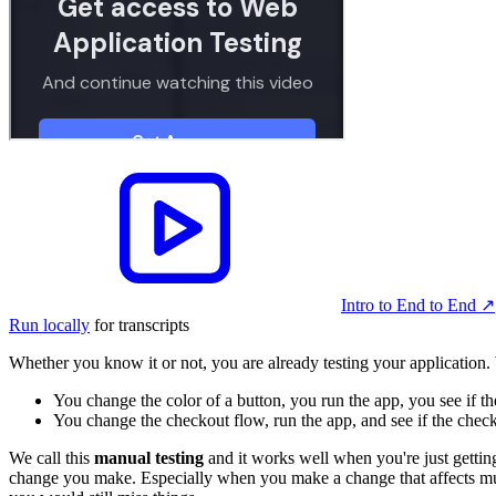
Intro to End to End
↗︎
Run locally
for transcripts
Whether you know it or not, you are already testing your application
You change the color of a button, you run the app, you see if th
You change the checkout flow, run the app, and see if the chec
We call this
manual testing
and it works well when you're just getting 
change you make. Especially when you make a change that affects multip