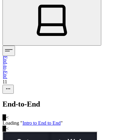
End-to-End
11
End-to-End
█
<
Loading "
Intro to End to End
"
█
<