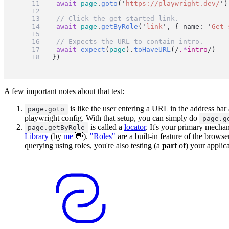
await
page
.
goto
(
'
https://playwright.dev/
'
)
// Click the get started link.
await
page
.
getByRole
(
'
link
'
, { name: 
'
Get 
// Expects the URL to contain intro.
await
expect
(
page
).
toHaveURL
(
/
.
*
intro
/
)
})
A few important notes about that test:
is like the user entering a URL in the address ba
page.goto
playwright config. With that setup, you can simply do
page.g
is called a
locator
. It's your primary mecha
page.getByRole
Library
(by
me
👋).
"Roles"
are a built-in feature of the browse
querying using roles, you're also testing (a
part
of) your applica