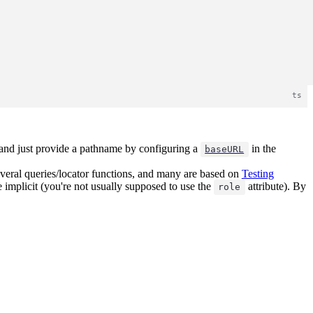
L and just provide a pathname by configuring a
in the
baseURL
everal queries/locator functions, and many are based on
Testing
re implicit (you're not usually supposed to use the
attribute). By
role