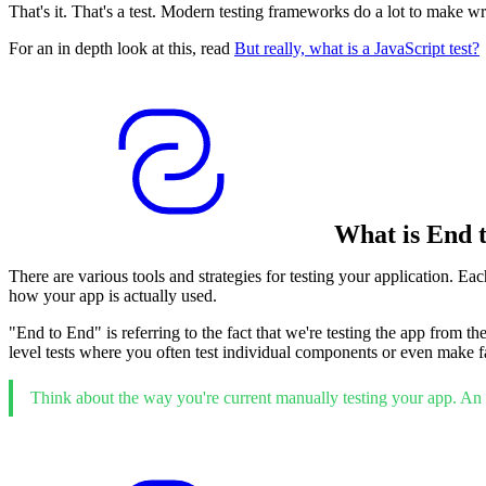
That's it. That's a test. Modern testing frameworks do a lot to make writi
For an in depth look at this, read
But really, what is a JavaScript test?
What is End 
There are various tools and strategies for testing your application. Ea
how your app is actually used.
"End to End" is referring to the fact that we're testing the app from th
level tests where you often test individual components or even make fak
Think about the way you're current manually testing your app. An "