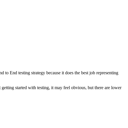
nd to End testing strategy because it does the best job representing
getting started with testing, it may feel obvious, but there are lower