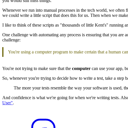
you would still miss things.
Whenever we run into manual processes in the tech world, we often find 
we could write a little script that does this for us. Then when we make 
I like to think of these scripts as "thousands of little Kent's" running
One challenge with automating any process is ensuring that you are actu
challenge:
You're using a computer program to make certain that a human can
You're not trying to make sure that the
computer
can use your app, but
So, whenever you're trying to decide how to write a test, take a step 
The more your tests resemble the way your software is used, t
And confidence is what we're going for when we're writing tests. Als
User"
.