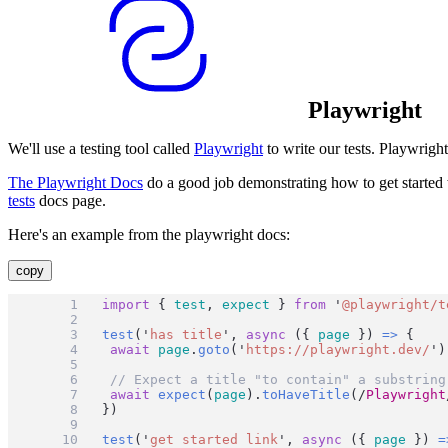
Playwright
We'll use a testing tool called
Playwright
to write our tests. Playwrigh
The Playwright Docs
do a good job demonstrating how to get started w
tests
docs page.
Here's an example from the playwright docs:
copy
import
 { 
test
, 
expect
 } 
from
'
@playwright/t
test
(
'
has title
'
, 
async
 ({ 
page
 }) 
=>
 {
await
page
.
goto
(
'
https://playwright.dev/
'
)
// Expect a title "to contain" a substring
await
expect
(
page
).
toHaveTitle
(
/
Playwright
})
test
(
'
get started link
'
, 
async
 ({ 
page
 }) 
=