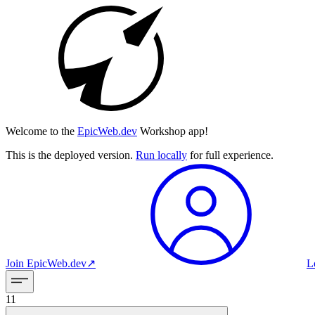
Welcome to the
EpicWeb.dev
Workshop app!
This is the deployed version.
Run locally
for full experience.
Join
EpicWeb.dev
↗︎
L
11