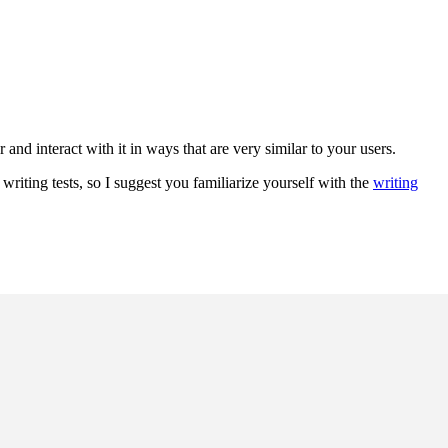
nd interact with it in ways that are very similar to your users.
riting tests, so I suggest you familiarize yourself with the
writing