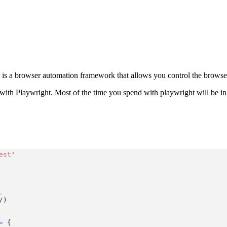
t is a browser automation framework that allows you control the browser a
ith Playwright. Most of the time you spend with playwright will be in w
est
'
.
/
)
>
 {