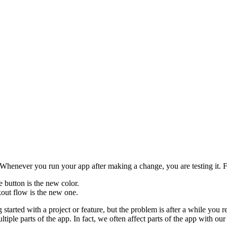
. Whenever you run your app after making a change, you are testing it. 
e button is the new color.
kout flow is the new one.
started with a project or feature, but the problem is after a while you r
le parts of the app. In fact, we often affect parts of the app with our 