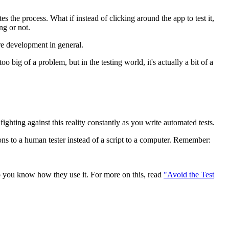
s the process. What if instead of clicking around the app to test it,
ng or not.
are development in general.
 big of a problem, but in the testing world, it's actually a bit of a
ighting against this reality constantly as you write automated tests.
ions to a human tester instead of a script to a computer. Remember:
o you know how they use it. For more on this, read
"Avoid the Test