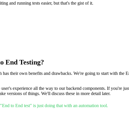
ng and running tests easier, but that's the gist of it.
to End Testing?
ch has their own benefits and drawbacks. We're going to start with the E
e user's experience all the way to our backend components. If you're just 
e versions of things. We'll discuss these in more detail later.
End to End test" is just doing that with an automation tool.