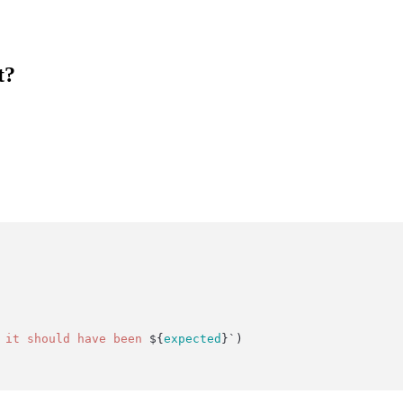
t?
 it should have been 
${
expected
}`
)