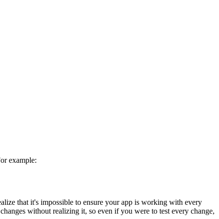
For example:
ealize that it's impossible to ensure your app is working with every
changes without realizing it, so even if you were to test every change,