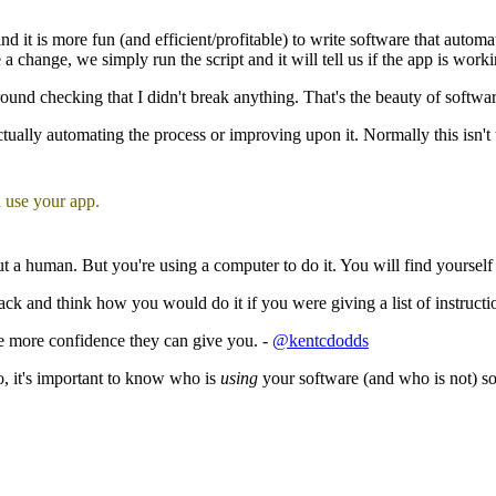
it is more fun (and efficient/profitable) to write software that automate
a change, we simply run the script and it will tell us if the app is worki
 around checking that I didn't break anything. That's the beauty of softw
ally automating the process or improving upon it. Normally this isn't too
 use your app.
 a human. But you're using a computer to do it. You will find yourself f
back and think how you would do it if you were giving a list of instruct
he more confidence they can give you. -
@kentcdodds
o, it's important to know who is
using
your software (and who is not) s