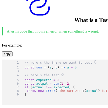
What is a Tes
A test is code that throws an error when something is wrong.
For example:
copy
// here's the thing we want to test 👇
const
sum
=
 (
a
, 
b
) 
=>
a
+
b
// here's the test 👇
const
expected
=
3
const
actual
=
sum
(
1
, 
2
)
if
 (
actual
!==
expected
) {
throw
new
Error
(
`
The sum was 
${
actual
}
 but
}