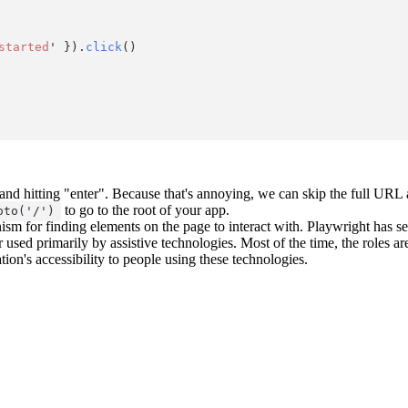
started
'
 }).
click
()
r and hitting "enter". Because that's annoying, we can skip the full UR
to go to the root of your app.
oto('/')
nism for finding elements on the page to interact with. Playwright has s
r used primarily by assistive technologies. Most of the time, the roles a
tion's accessibility to people using these technologies.