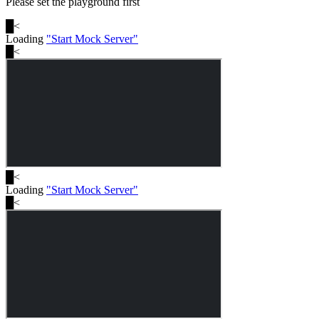
Please set the playground first
█
<
Loading
"
Start Mock Server
"
█
<
█
<
Loading
"
Start Mock Server
"
█
<