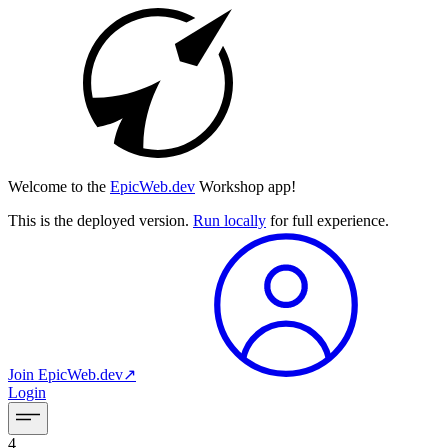
Welcome to the
EpicWeb.dev
Workshop app!
This is the deployed version.
Run locally
for full experience.
Join
EpicWeb.dev
↗︎
Login
4