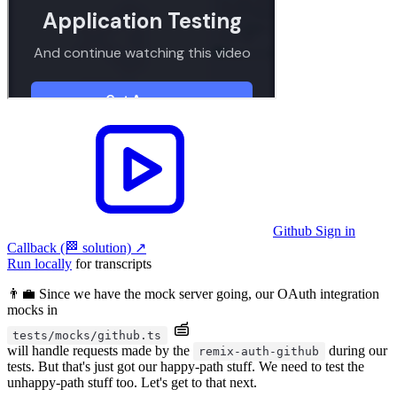
Github Sign in
Callback (🏁 solution)
↗︎
Run locally
for transcripts
👨‍💼 Since we have the mock server going, our OAuth integration
mocks in
tests/mocks/github.ts
will handle requests made by the
during our
remix-auth-github
tests. But that's just got our happy-path stuff. We need to test the
unhappy-path stuff too. Let's get to that next.