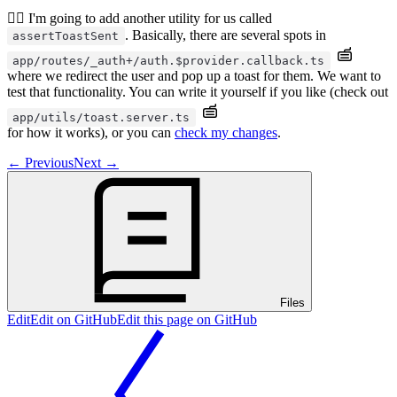
🧝‍♂️ I'm going to add another utility for us called
. Basically, there are several spots in
assertToastSent
app/routes/_auth+/auth.$provider.callback.ts
where we redirect the user and pop up a toast for them. We want to
test that functionality. You can write it yourself if you like (check out
app/utils/toast.server.ts
for how it works), or you can
check my changes
.
←
Previous
Next
→
Files
Edit
Edit on GitHub
Edit this page on GitHub