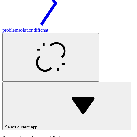
problem
solution
diff
chat
Select current app