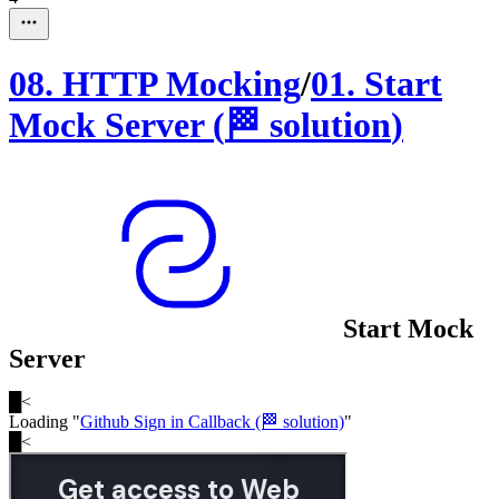
08
.
HTTP Mocking
/
01
.
Start
Mock Server
(
🏁
solution
)
Start Mock
Server
█
<
Loading "
Github Sign in Callback (🏁 solution)
"
█
<