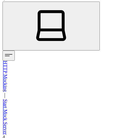
HTTP Mocking
—
Start Mock Server
4