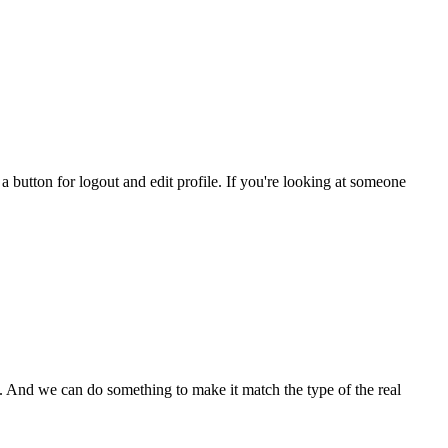
a button for logout and edit profile. If you're looking at someone
 And we can do something to make it match the type of the real