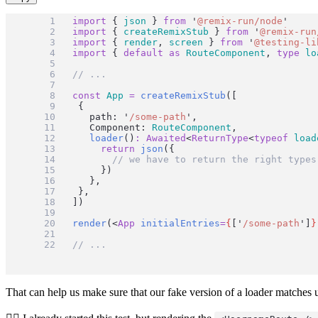
import
 { 
json
 } 
from
'
@remix-run/node
'
import
 { 
createRemixStub
 } 
from
'
@remix-run
import
 { 
render
, 
screen
 } 
from
'
@testing-li
import
 { 
default
as
RouteComponent
, 
type
lo
// ...
const
App
=
createRemixStub
([
	{
		path: 
'
/some-path
'
,
		Component: 
RouteComponent
,
loader
()
:
Awaited
<
ReturnType
<
typeof
load
return
json
({
// we have to return the right types
			})
		},
	},
])
render
(<
App
initialEntries
=
{
[
'
/some-path
'
]
}
// ...
That can help us make sure that our fake version of a loader matches u