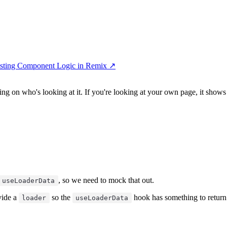
Testing Component Logic in Remix
↗︎
ng on who's looking at it. If you're looking at your own page, it shows 
, so we need to mock that out.
useLoaderData
vide a
so the
hook has something to return.
loader
useLoaderData