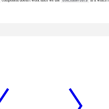
component doesn't work since we use
in it which r
useLoaderData