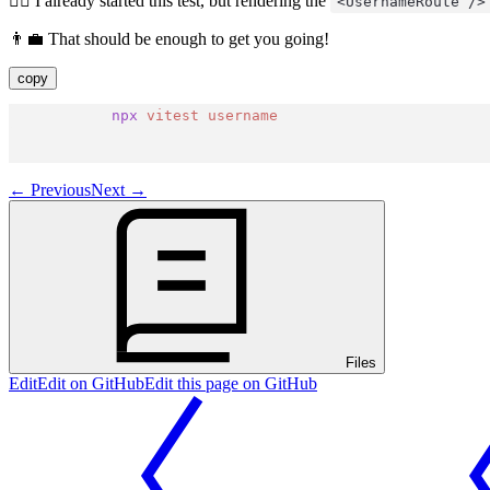
🧝‍♂️ I already started this test, but rendering the
<UsernameRoute />
👨‍💼 That should be enough to get you going!
copy
npx
vitest
username
←
Previous
Next
→
Files
Edit
Edit on GitHub
Edit this page on GitHub