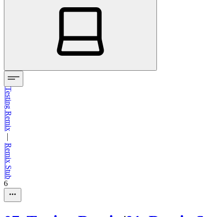
Testing Remix
—
Remix Stub
6