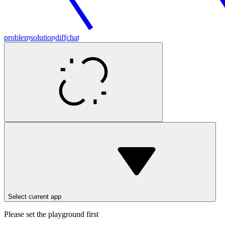
problem
solution
diff
chat
Select current app
Please set the playground first