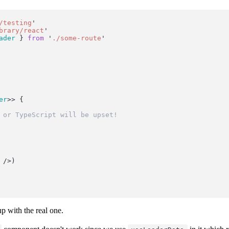
/testing
'
brary/react
'
ader
 } 
from
'
./some-route
'
er
>> {
 or TypeScript will be upset!
 />)
p with the real one.