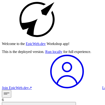
Welcome to the
EpicWeb.dev
Workshop app!
This is the deployed version.
Run locally
for full experience.
Join
EpicWeb.dev
↗︎
L
6