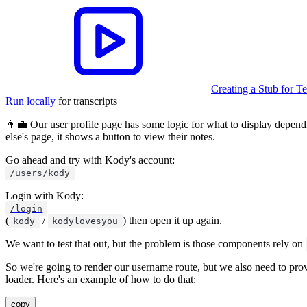
Creating a Stub for 
Run locally
for transcripts
👨‍💼 Our user profile page has some logic for what to display dependi
else's page, it shows a button to view their notes.
Go ahead and try with Kody's account:
/users/kody
Login with Kody:
/login
(
/
) then open it up again.
kody
kodylovesyou
We want to test that out, but the problem is those components rely on
So we're going to render our username route, but we also need to pro
loader. Here's an example of how to do that:
copy