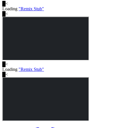
█
<
Loading
"
Remix Stub
"
█
<
█
<
Loading
"
Remix Stub
"
█
<