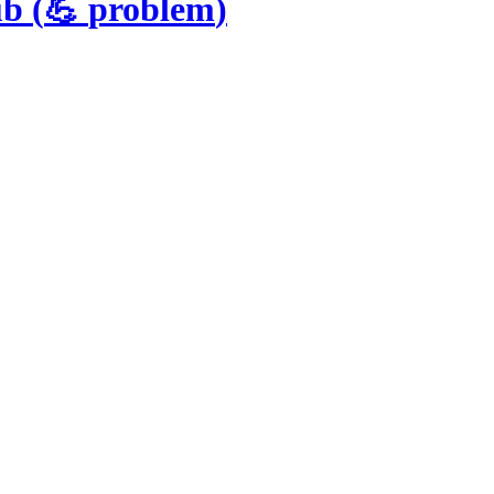
ub
(
💪
problem
)