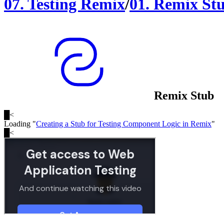
07
.
Testing Remix
/
01
.
Remix St
Remix Stub
█
<
Loading "
Creating a Stub for Testing Component Logic in Remix
"
█
<