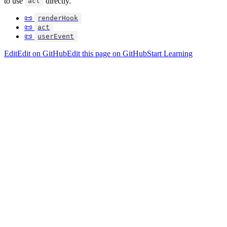
to use
directly.
act
📜
renderHook
📜
act
📜
userEvent
Edit
Edit on GitHub
Edit this page on GitHub
Start Learning