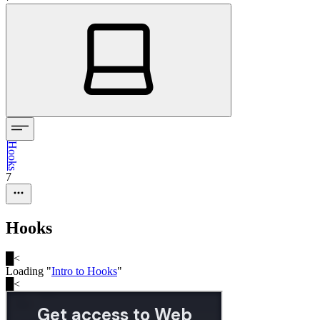
Hooks
7
Hooks
█
<
Loading "
Intro to Hooks
"
█
<