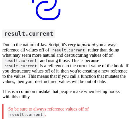
result.current
Due to the nature of JavaScript, it's
very important
you always
reference all values off of
rather than doing
result.current
what may seem more natural and destructuring values off of
and using those. This is because
result.current
is a reference to the current value of the hook. If
result.current
you destructure values off of it, then you're creating a new reference
to the values. This means that if you call a function that mutates the
values, then your destructured values will be out of date.
This is a common mistake that people make when testing hooks
with this utility.
So be sure to always reference values off of
.
result.current