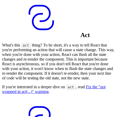
Act
What's this
thing? To be short, it's a way to tell React that
act
you're performing an action that will cause a state change. This way,
when you're done with your action, React can flush all the state
changes and re-render the component. This is important because
React is asynchronous, so if you don't tell React that you're done
with your action, it won't know when to flush the state changes and
re-render the component. If it doesn't re-render, then your next line
of code will be testing the old state, not the new state.
If you're interested in a deeper dive on
, read
Fix the "not
act
wrapped in act(...)" warning
.