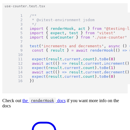
/**
 * @vitest-environment jsdom
 */
import
 { 
renderHook
, 
act
 } 
from
'
@testing-l
import
 { 
expect
, 
test
 } 
from
'
vitest
'
import
 { 
useCounter
 } 
from
'
./use-counter
'
test
(
'
increments and decrements
'
, 
async
 () 
const
 { 
result
 } 
=
await
renderHook
(() 
=>
expect
(
result
.
current
.
count
).
toBe
(
0
)
await
act
(() 
=>
result
.
current
.
increment
()
expect
(
result
.
current
.
count
).
toBe
(
1
)
await
act
(() 
=>
result
.
current
.
decrement
()
expect
(
result
.
current
.
count
).
toBe
(
0
)
})
Check out
the
docs
if you want more info on the
renderHook
docs