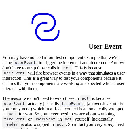
User Event
You may have noticed in our test component example that we're
using
to trigger the increment and decrement. And we
userEvent
don't have to wrap those calls in
. This is because
act
will fire browser events in a way that simulates a user
userEvent
interaction. This is a great way to test your components because it
ensures that your components are working as expected when a user
interacts with them.
The reason we don't need to wrap these in
is because
act
actually just calls
, (a lower-level utility
userEvent
fireEvent
you rarely need) which in a React context is automatically wrapped
in
for you. So you never need to worry about wrapping
act
or
in
yourself. Incidentally,
fireEvent
userEvent
act
is also wrapped in
. So in fact you very
rarely
need
render
act