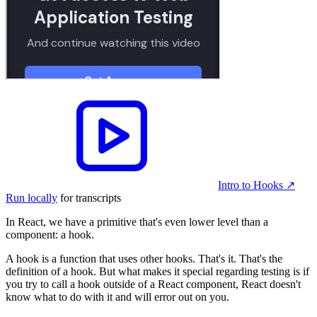
Intro to Hooks
↗︎
Run locally
for transcripts
In React, we have a primitive that's even lower level than a
component: a hook.
A hook is a function that uses other hooks. That's it. That's the
definition of a hook. But what makes it special regarding testing is if
you try to call a hook outside of a React component, React doesn't
know what to do with it and will error out on you.