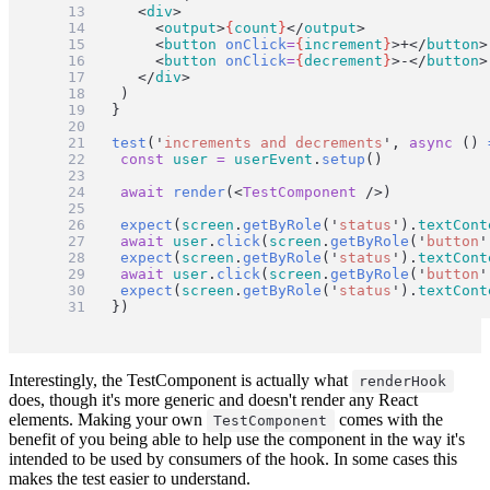
		<
div
>
			<
output
>
{
count
}
</
output
>
			<
button
onClick
=
{
increment
}
>+</
button
>
			<
button
onClick
=
{
decrement
}
>-</
button
>
		</
div
>
	)
}
test
(
'
increments and decrements
'
, 
async
 () 
const
user
=
userEvent
.
setup
()
await
render
(<
TestComponent
 />)
expect
(
screen
.
getByRole
(
'
status
'
).
textCont
await
user
.
click
(
screen
.
getByRole
(
'
button
'
expect
(
screen
.
getByRole
(
'
status
'
).
textCont
await
user
.
click
(
screen
.
getByRole
(
'
button
'
expect
(
screen
.
getByRole
(
'
status
'
).
textCont
})
Interestingly, the TestComponent is actually what
renderHook
does, though it's more generic and doesn't render any React
elements. Making your own
comes with the
TestComponent
benefit of you being able to help use the component in the way it's
intended to be used by consumers of the hook. In some cases this
makes the test easier to understand.