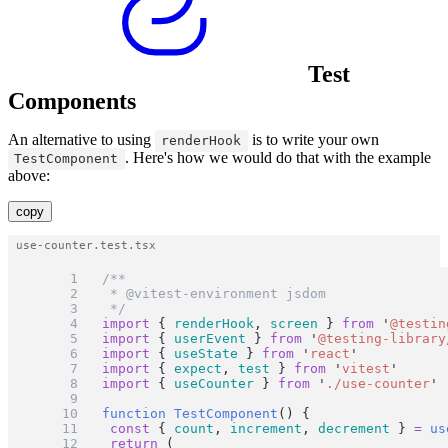
Test
Components
An alternative to using
is to write your own
renderHook
. Here's how we would do that with the example
TestComponent
above:
copy
/**
 * @vitest-environment jsdom
 */
import
 { 
renderHook
, 
screen
 } 
from
'
@testin
import
 { 
userEvent
 } 
from
'
@testing-library
import
 { 
useState
 } 
from
'
react
'
import
 { 
expect
, 
test
 } 
from
'
vitest
'
import
 { 
useCounter
 } 
from
'
./use-counter
'
function
TestComponent
() {
const
 { 
count
, 
increment
, 
decrement
 } 
=
us
return
 (