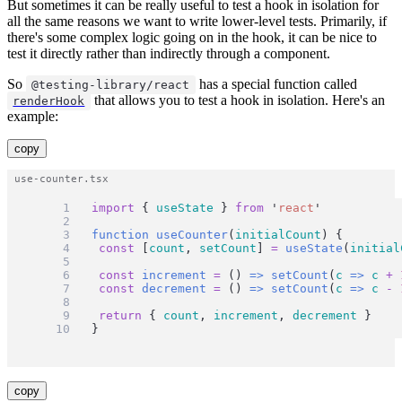
But sometimes it can be really useful to test a hook in isolation for
all the same reasons we want to write lower-level tests. Primarily, if
there's some complex logic going on in the hook, it can be nice to
test it directly rather than indirectly through a component.
So
has a special function called
@testing-library/react
that allows you to test a hook in isolation. Here's an
renderHook
example:
copy
import
 { 
useState
 } 
from
'
react
'
function
useCounter
(
initialCount
) {
const
 [
count
, 
setCount
] 
=
useState
(
initial
const
increment
=
 () 
=>
setCount
(
c
=>
c
+
const
decrement
=
 () 
=>
setCount
(
c
=>
c
-
return
 { 
count
, 
increment
, 
decrement
 }
}
copy