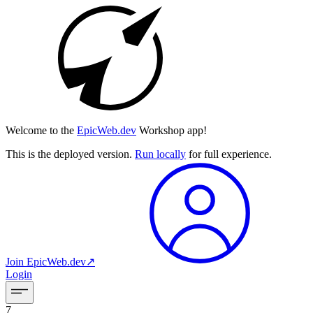
Welcome to the
EpicWeb.dev
Workshop app!
This is the deployed version.
Run locally
for full experience.
Join
EpicWeb.dev
↗︎
Login
7